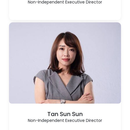
Non-Independent Executive Director
Tan Sun Sun
Non-Independent Executive Director