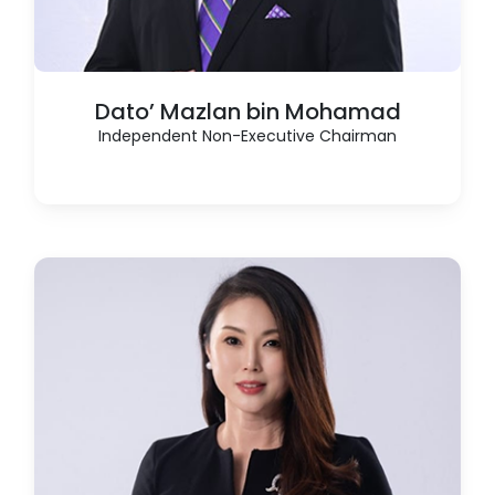
Dato’ Mazlan bin Mohamad
Independent Non-Executive Chairman