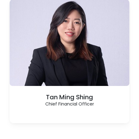
Tan Ming Shing
Chief Financial Officer