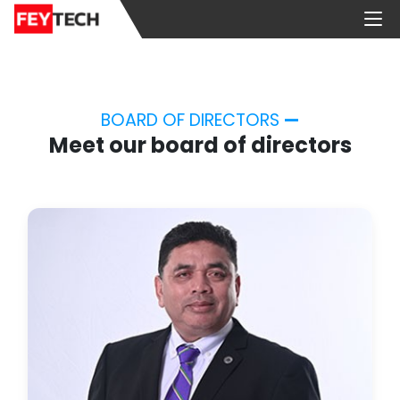
BOARD OF DIRECTORS
—
Meet our board of directors