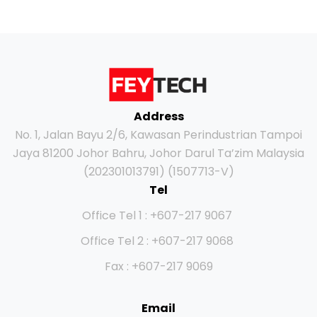
Address
No. 1, Jalan Bayu 2/6, Kawasan Perindustrian Tampoi
Jaya 81200 Johor Bahru, Johor Darul Ta’zim Malaysia
(202301013791) (1507713-V)
Tel
Office Tel 1 : +607-217 9067
Office Tel 2 : +607-217 9068
Fax : +607-217 9069
Email