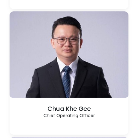
Chua Khe Gee
Chief Operating Officer