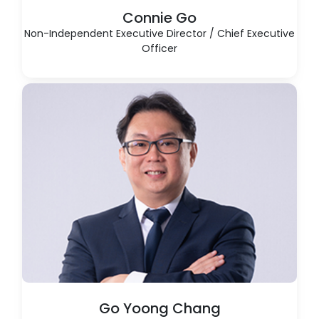
Connie Go
Non-Independent Executive Director / Chief Executive
Officer
Go Yoong Chang