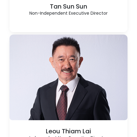
Tan Sun Sun
Non-Independent Executive Director
Leou Thiam Lai