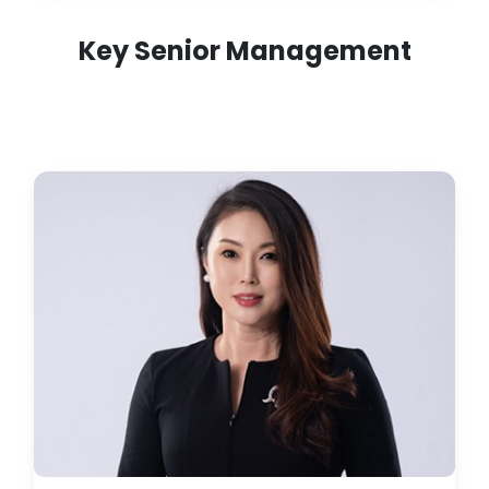
Key Senior Management