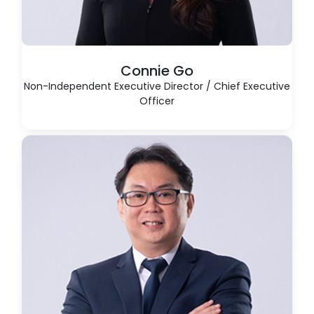
Connie Go
Non-Independent Executive Director / Chief Executive
Officer