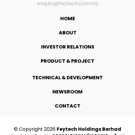
enquiry@feytech.com.my
HOME
ABOUT
INVESTOR RELATIONS
PRODUCT & PROJECT
TECHNICAL & DEVELOPMENT
NEWSROOM
CONTACT
© Copyright
2026
Feytech Holdings Berhad