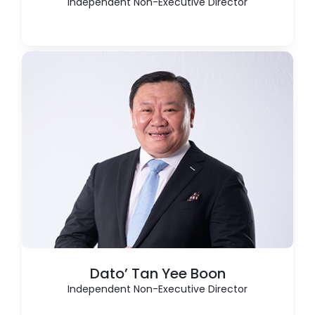
Independent Non-Executive Director
Dato’ Tan Yee Boon
Independent Non-Executive Director