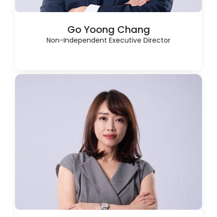
Go Yoong Chang
Non-Independent Executive Director