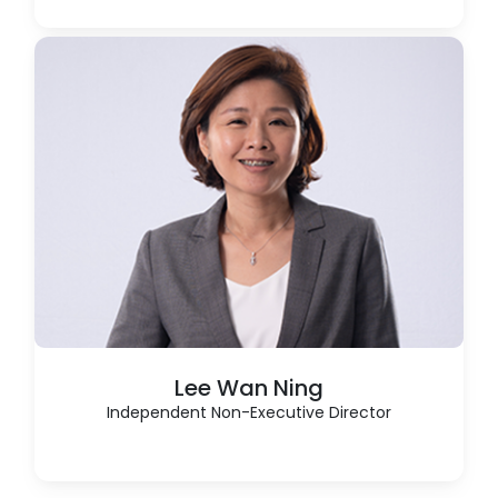
Lee Wan Ning
Independent Non-Executive Director