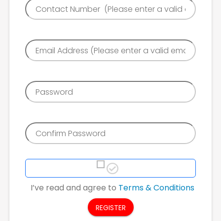
I’ve read and agree to
Terms & Conditions
REGISTER