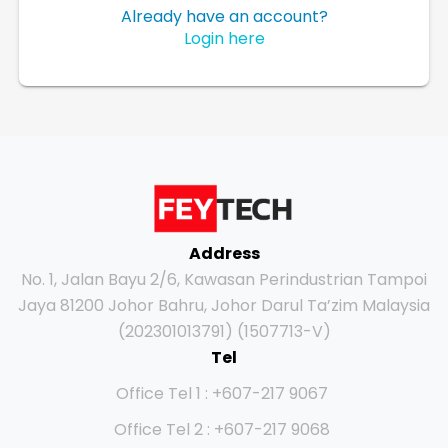
Already have an account?
Login here
Address
No. 1, Jalan Bayu 2/6, Kawasan Perindustrian Tampoi
Jaya 81200 Johor Bahru, Johor Darul Ta’zim Malaysia
(202301013791) (1507713-V)
Tel
Office Tel 1 : +607-217 9067
Office Tel 2 : +607-217 9068