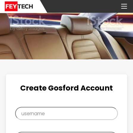
Create Gosford Account