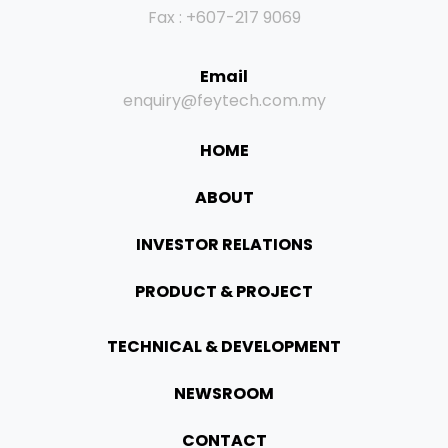
Fax : +607-217 9069
Email
enquiry@feytech.com.my
HOME
ABOUT
INVESTOR RELATIONS
PRODUCT & PROJECT
TECHNICAL & DEVELOPMENT
NEWSROOM
CONTACT