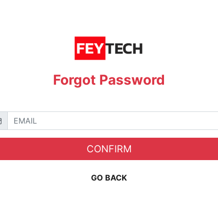
Forgot Password
CONFIRM
GO BACK