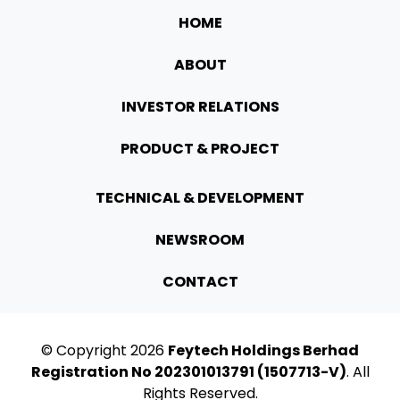
HOME
ABOUT
INVESTOR RELATIONS
PRODUCT & PROJECT
TECHNICAL & DEVELOPMENT
NEWSROOM
CONTACT
© Copyright
2026
Feytech Holdings Berhad
Registration No 202301013791 (1507713-V)
. All
Rights Reserved.