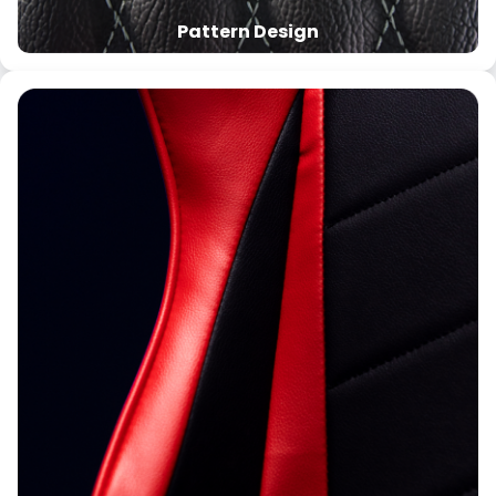
Pattern Design