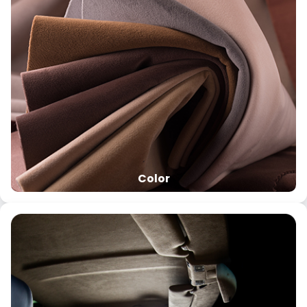
Color