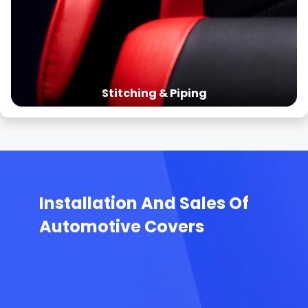
Stitching & Piping
Installation And Sales Of
Automotive Covers