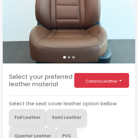
Select your preferred
Catania Leather
leather material
Select the seat cover leather option bellow
Full Leather
Semi Leather
Quarter Leather
PVC