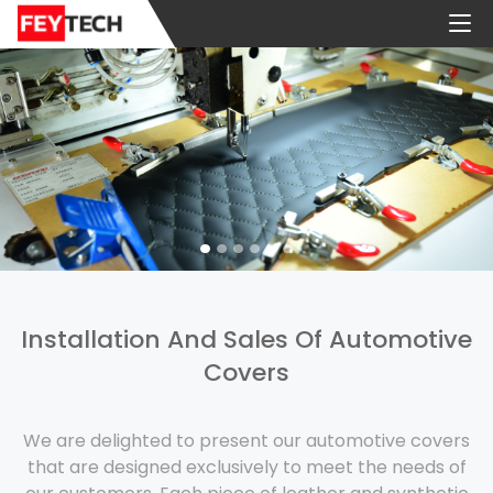
Installation And Sales Of Automotive
Covers
We are delighted to present our automotive covers
that are designed exclusively to meet the needs of